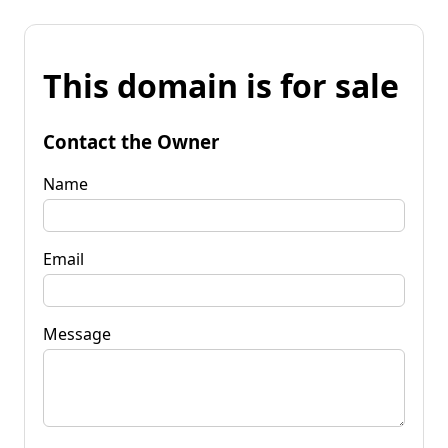
This domain is for sale
Contact the Owner
Name
Email
Message