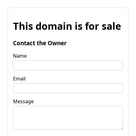
This domain is for sale
Contact the Owner
Name
Email
Message