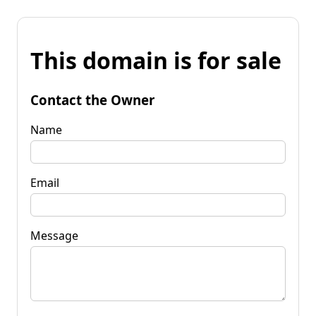
This domain is for sale
Contact the Owner
Name
Email
Message