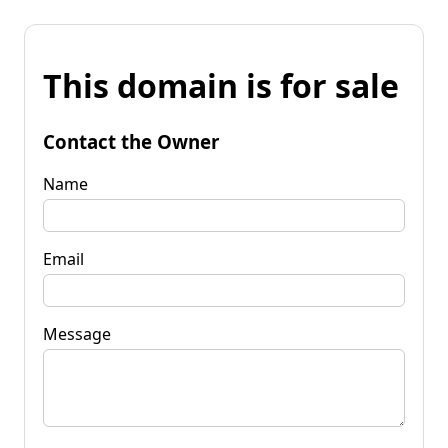
This domain is for sale
Contact the Owner
Name
Email
Message