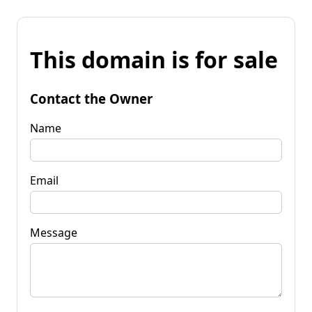
This domain is for sale
Contact the Owner
Name
Email
Message