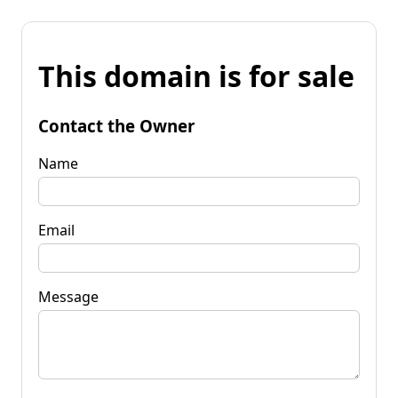
This domain is for sale
Contact the Owner
Name
Email
Message