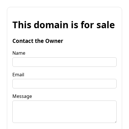
This domain is for sale
Contact the Owner
Name
Email
Message