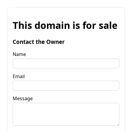
This domain is for sale
Contact the Owner
Name
Email
Message