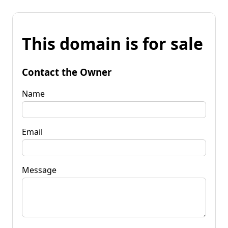
This domain is for sale
Contact the Owner
Name
Email
Message