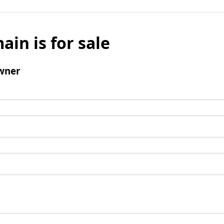
ain is for sale
wner