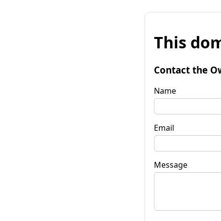
This dom
Contact the O
Name
Email
Message