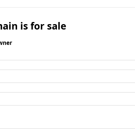
ain is for sale
wner