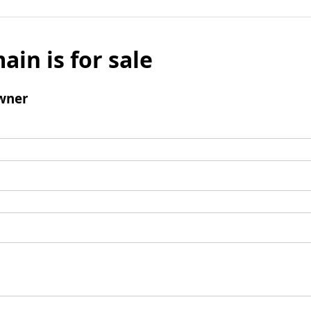
ain is for sale
wner