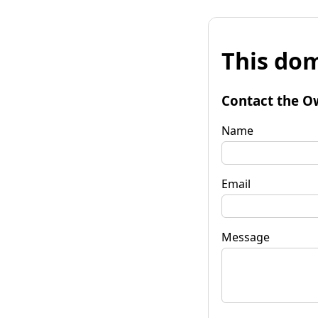
This dom
Contact the O
Name
Email
Message