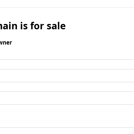
ain is for sale
wner