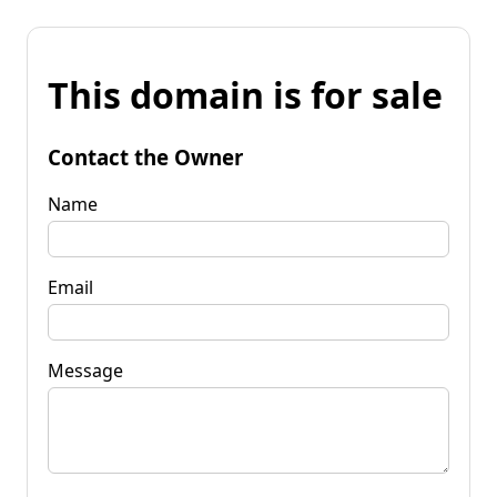
This domain is for sale
Contact the Owner
Name
Email
Message