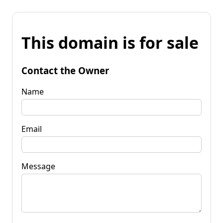
This domain is for sale
Contact the Owner
Name
Email
Message