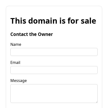
This domain is for sale
Contact the Owner
Name
Email
Message