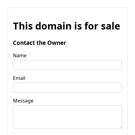
This domain is for sale
Contact the Owner
Name
Email
Message