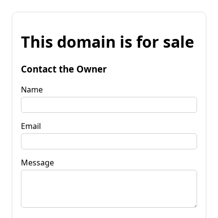
This domain is for sale
Contact the Owner
Name
Email
Message