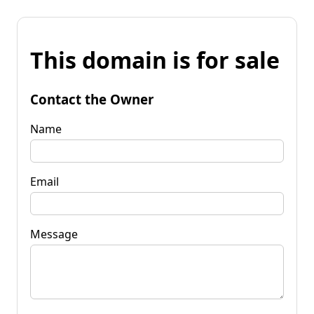
This domain is for sale
Contact the Owner
Name
Email
Message