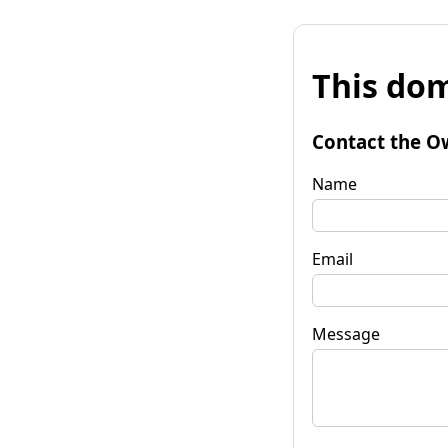
This dom
Contact the O
Name
Email
Message