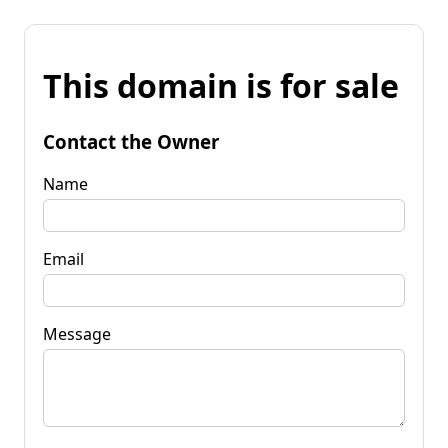
This domain is for sale
Contact the Owner
Name
Email
Message