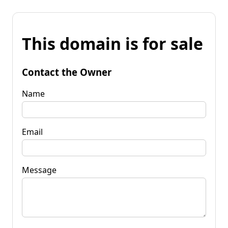
This domain is for sale
Contact the Owner
Name
Email
Message