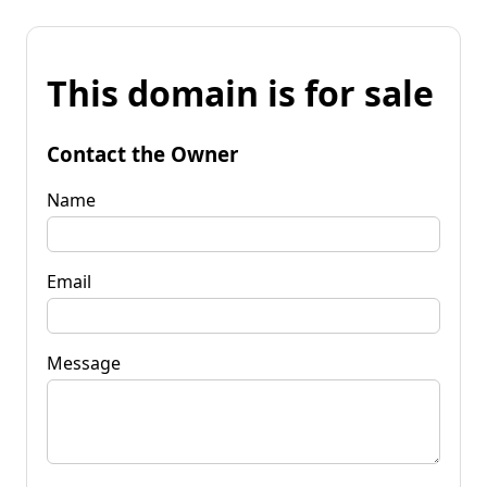
This domain is for sale
Contact the Owner
Name
Email
Message