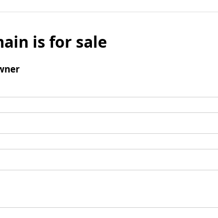
ain is for sale
wner