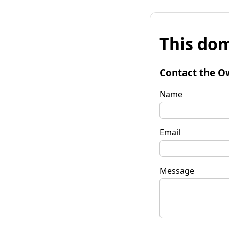
This dom
Contact the O
Name
Email
Message