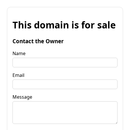
This domain is for sale
Contact the Owner
Name
Email
Message