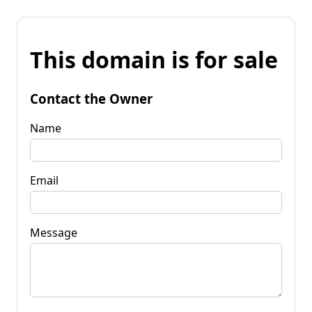
This domain is for sale
Contact the Owner
Name
Email
Message