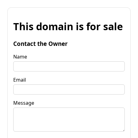
This domain is for sale
Contact the Owner
Name
Email
Message