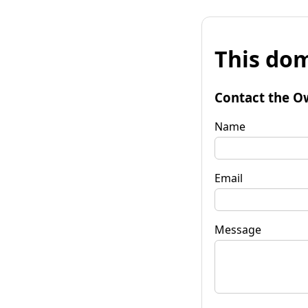
This dom
Contact the O
Name
Email
Message