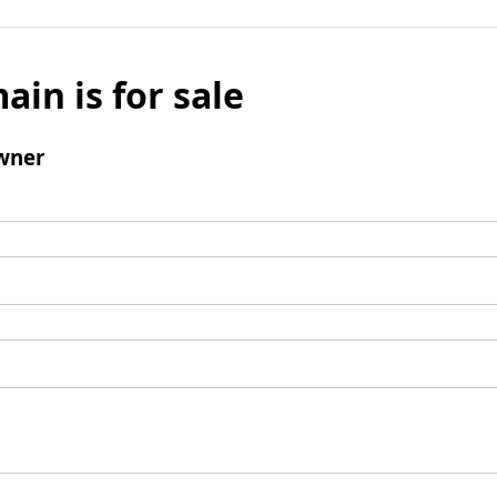
ain is for sale
wner