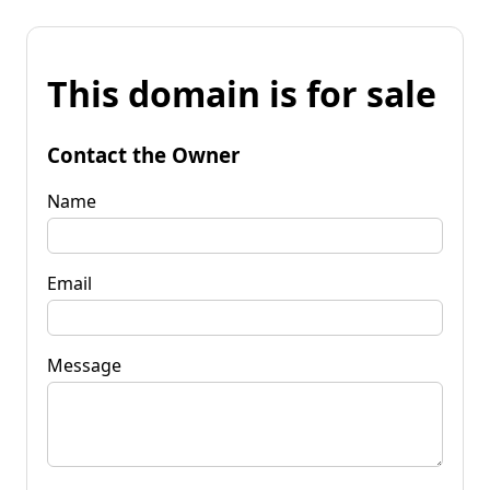
This domain is for sale
Contact the Owner
Name
Email
Message