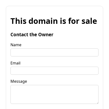
This domain is for sale
Contact the Owner
Name
Email
Message