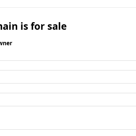
ain is for sale
wner