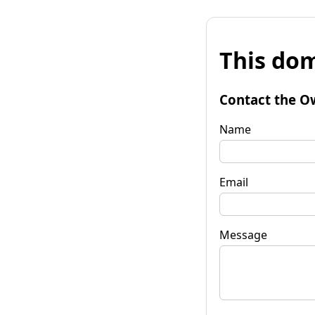
This dom
Contact the O
Name
Email
Message