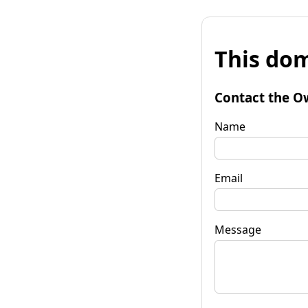
This dom
Contact the O
Name
Email
Message