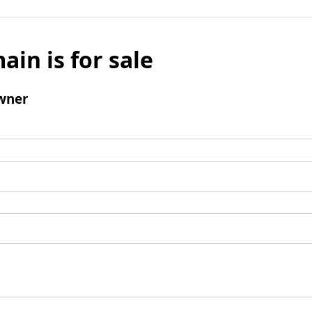
ain is for sale
wner