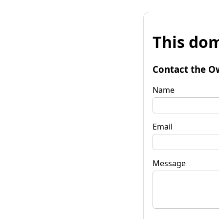
This dom
Contact the O
Name
Email
Message