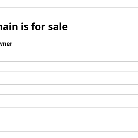
ain is for sale
wner