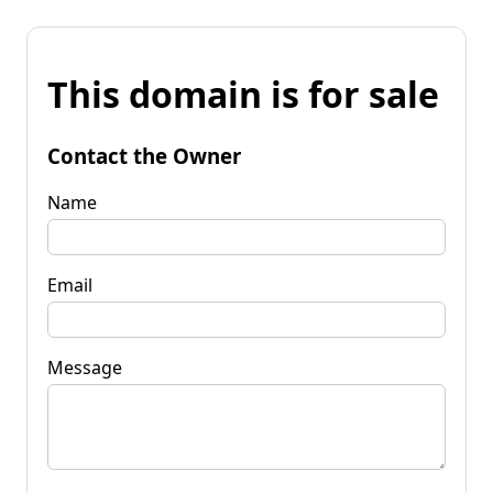
This domain is for sale
Contact the Owner
Name
Email
Message