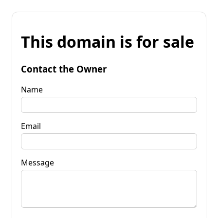
This domain is for sale
Contact the Owner
Name
Email
Message