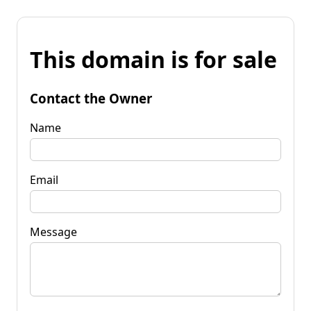
This domain is for sale
Contact the Owner
Name
Email
Message