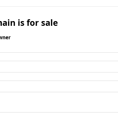
ain is for sale
wner