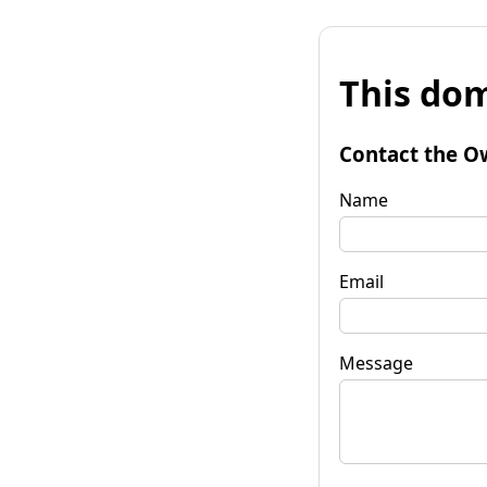
This dom
Contact the O
Name
Email
Message