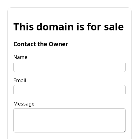
This domain is for sale
Contact the Owner
Name
Email
Message