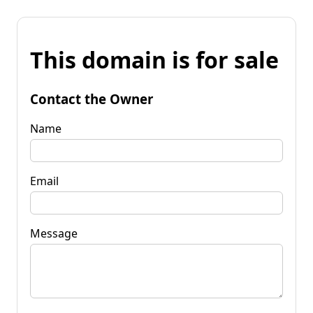
This domain is for sale
Contact the Owner
Name
Email
Message