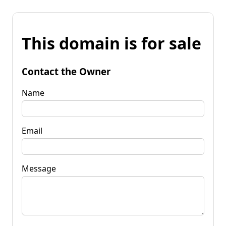
This domain is for sale
Contact the Owner
Name
Email
Message