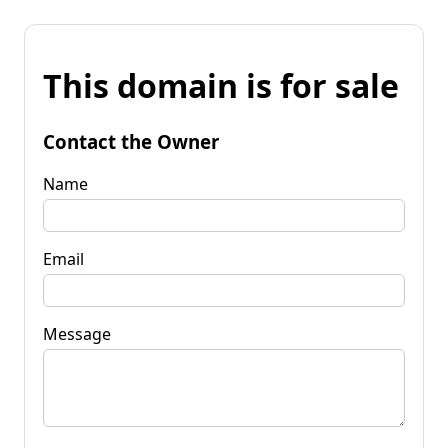
This domain is for sale
Contact the Owner
Name
Email
Message