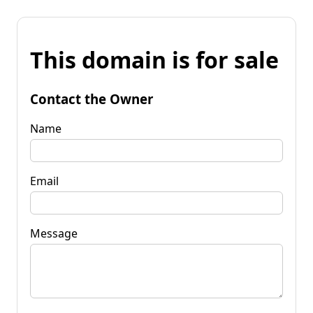
This domain is for sale
Contact the Owner
Name
Email
Message