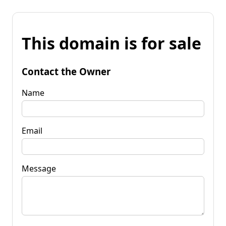
This domain is for sale
Contact the Owner
Name
Email
Message