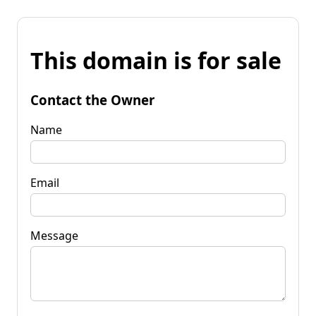
This domain is for sale
Contact the Owner
Name
Email
Message