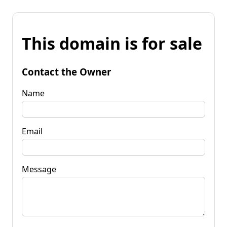
This domain is for sale
Contact the Owner
Name
Email
Message