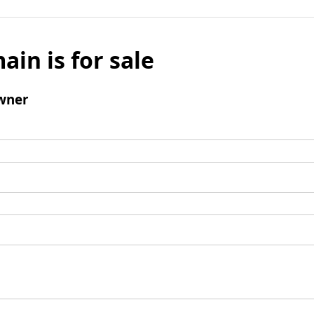
ain is for sale
wner