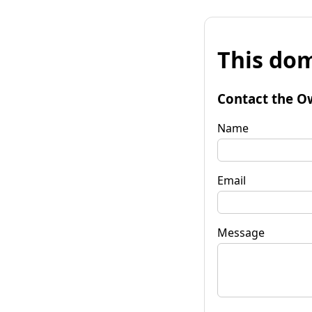
This dom
Contact the O
Name
Email
Message