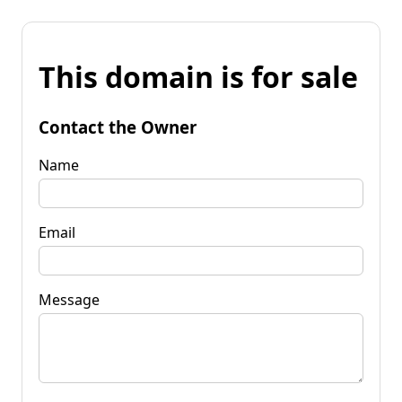
This domain is for sale
Contact the Owner
Name
Email
Message