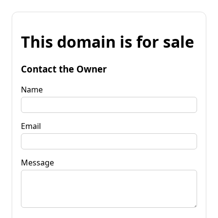
This domain is for sale
Contact the Owner
Name
Email
Message