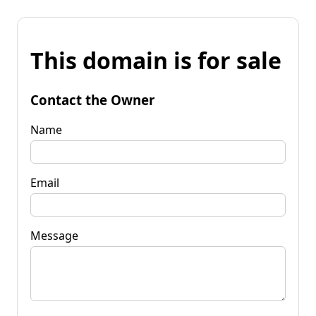
This domain is for sale
Contact the Owner
Name
Email
Message