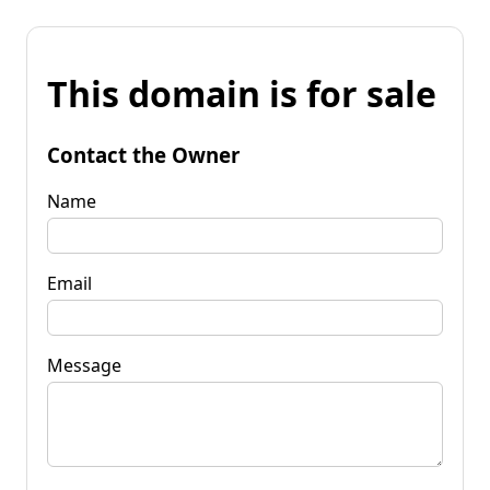
This domain is for sale
Contact the Owner
Name
Email
Message